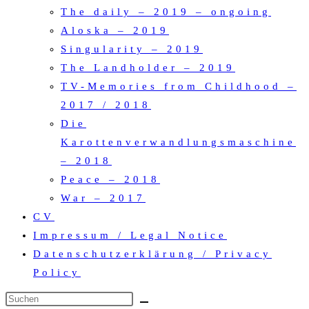
The daily – 2019 – ongoing
Aloska – 2019
Singularity – 2019
The Landholder – 2019
TV-Memories from Childhood –
2017 / 2018
Die
Karottenverwandlungsmaschine
– 2018
Peace – 2018
War – 2017
CV
Impressum / Legal Notice
Datenschutzerklärung / Privacy
Policy