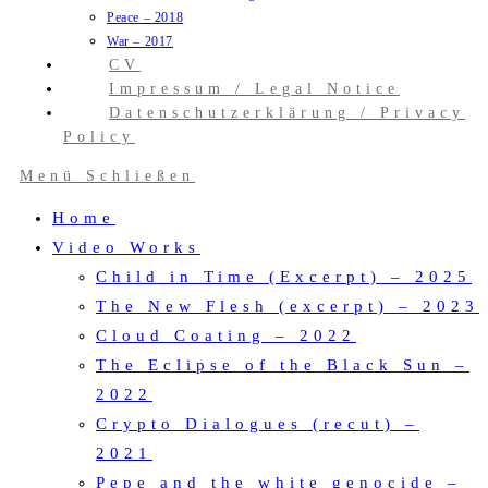
Peace – 2018
War – 2017
CV
Impressum / Legal Notice
Datenschutzerklärung / Privacy
Policy
Menü
Schließen
Home
Video Works
Child in Time (Excerpt) – 2025
The New Flesh (excerpt) – 2023
Cloud Coating – 2022
The Eclipse of the Black Sun –
2022
Crypto Dialogues (recut) –
2021
Pepe and the white genocide –