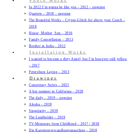
Photo Works
In 2022 I´m gonna be like you – 2012 – ongoing
Quartets – 2018 – ongoing
The Beautiful Works – Crypto-Glitch for above your Couch –
2018
House, Mother, Son – 2016
Family Constellation – 2013
Brother in India – 2012
Installation Works
I wanted to become a dirty Angel, but I´m however still yellow
– 2017
Petersburg Laying – 2013
Drawings
Conspiracy Series – 2021
A hot summer in California – 2020
The daily – 2019 – ongoing
Aloska – 2019
Singularity – 2019
The Landholder – 2019
TV-Memories from Childhood – 2017 / 2018
Die Karottenverwandlungsmaschine – 2018