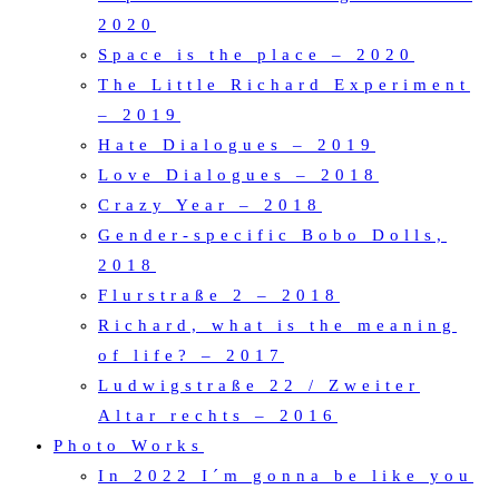
2020
Space is the place – 2020
The Little Richard Experiment
– 2019
Hate Dialogues – 2019
Love Dialogues – 2018
Crazy Year – 2018
Gender-specific Bobo Dolls,
2018
Flurstraße 2 – 2018
Richard, what is the meaning
of life? – 2017
Ludwigstraße 22 / Zweiter
Altar rechts – 2016
Photo Works
In 2022 I´m gonna be like you