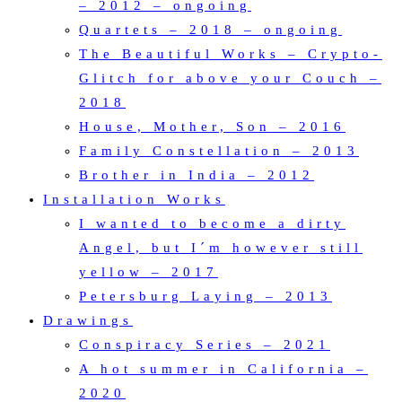
– 2012 – ongoing
Quartets – 2018 – ongoing
The Beautiful Works – Crypto-
Glitch for above your Couch –
2018
House, Mother, Son – 2016
Family Constellation – 2013
Brother in India – 2012
Installation Works
I wanted to become a dirty
Angel, but I´m however still
yellow – 2017
Petersburg Laying – 2013
Drawings
Conspiracy Series – 2021
A hot summer in California –
2020