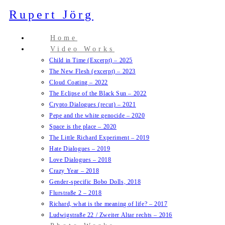
Zum
Rupert Jörg
Inhalt
springen
Home
Video Works
Child in Time (Excerpt) – 2025
The New Flesh (excerpt) – 2023
Cloud Coating – 2022
The Eclipse of the Black Sun – 2022
Crypto Dialogues (recut) – 2021
Pepe and the white genocide – 2020
Space is the place – 2020
The Little Richard Experiment – 2019
Hate Dialogues – 2019
Love Dialogues – 2018
Crazy Year – 2018
Gender-specific Bobo Dolls, 2018
Flurstraße 2 – 2018
Richard, what is the meaning of life? – 2017
Ludwigstraße 22 / Zweiter Altar rechts – 2016